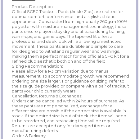
Product Description:
Official SCFC Tracksuit Pants (Ankle Zips) are crafted for
optimal comfort, performance, and a stylish athletic
appearance. Constructed from high-quality 260gsm 100%
polyester with moisture-management technology, these
pants ensure players stay dry and at ease during training,
warm-ups, and game days. The tapered fit offers a
professional and sleek look while allowing unrestricted
movement. These pants are durable and simple to care
for, designed to withstand regular wear and washings,
making them a perfect match for the official SCFC kit for a
refined club aesthetic both on and off the field.
Sizing Recommendation:
Please allow for a 1–3 cm variation due to manual
measurement. To accommodate growth, we recommend
ordering one size larger. For guidance on sizing, refer to
the size guide provided or compare with a pair of tracksuit
pants your child currently wears.
Cancellation, Returns & Exchanges:
Orders can be cancelled within 24 hours of purchase. As
these pants are not personalized, exchanges for a
different size are possible if the correct size is available in
stock. If the desired size is out of stock, the item will need
to be reordered, and restocking time will be required.
Returns are accepted only for damaged items or
manufacturing defects.
Order & Delivery: