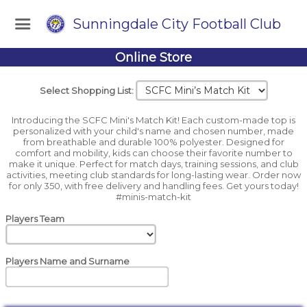
Sunningdale City Football Club
Online Store
Select Shopping List:
Introducing the SCFC Mini's Match Kit! Each custom-made top is
personalized with your child's name and chosen number, made
from breathable and durable 100% polyester. Designed for
comfort and mobility, kids can choose their favorite number to
make it unique. Perfect for match days, training sessions, and club
activities, meeting club standards for long-lasting wear. Order now
for only 350, with free delivery and handling fees. Get yours today!
#minis-match-kit
Players Team
Players Name and Surname