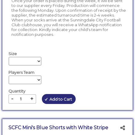
Once your order is placed during the week, it will be sent
to our supplier every Friday. Production will commence
the following Monday. Upon confirmation of receipt by the
supplier, the estimated turnaround time is 2-4 weeks.
When your socks arrive at the Sunningdale City Football
Club clubhouse, you will receive a WhatsApp notification
for collection. Kindly indicate your child's team for
notification purposes.
Size
Players Team
Quantity
-
+
Add to Cart
SCFC Mini's Blue Shorts with White Stripe