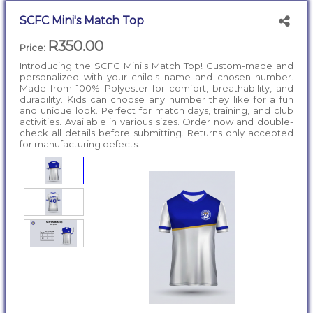
SCFC Mini's Match Top
R350.00
Price:
Introducing the SCFC Mini's Match Top! Custom-made and
personalized with your child's name and chosen number.
Made from 100% Polyester for comfort, breathability, and
durability. Kids can choose any number they like for a fun
and unique look. Perfect for match days, training, and club
activities. Available in various sizes. Order now and double-
check all details before submitting. Returns only accepted
for manufacturing defects.