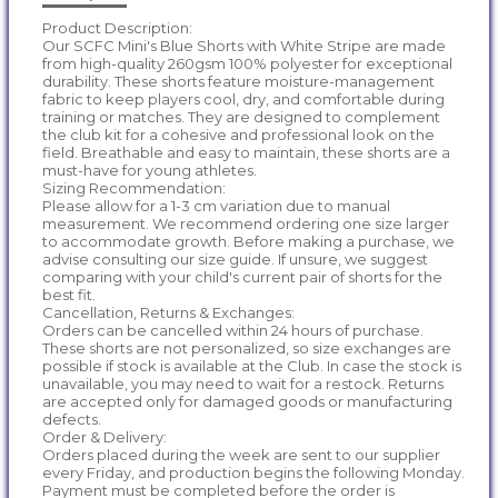
Product Description:
Our SCFC Mini's Blue Shorts with White Stripe are made
from high-quality 260gsm 100% polyester for exceptional
durability. These shorts feature moisture-management
fabric to keep players cool, dry, and comfortable during
training or matches. They are designed to complement
the club kit for a cohesive and professional look on the
field. Breathable and easy to maintain, these shorts are a
must-have for young athletes.
Sizing Recommendation:
Please allow for a 1-3 cm variation due to manual
measurement. We recommend ordering one size larger
to accommodate growth. Before making a purchase, we
advise consulting our size guide. If unsure, we suggest
comparing with your child's current pair of shorts for the
best fit.
Cancellation, Returns & Exchanges:
Orders can be cancelled within 24 hours of purchase.
These shorts are not personalized, so size exchanges are
possible if stock is available at the Club. In case the stock is
unavailable, you may need to wait for a restock. Returns
are accepted only for damaged goods or manufacturing
defects.
Order & Delivery:
Orders placed during the week are sent to our supplier
every Friday, and production begins the following Monday.
Payment must be completed before the order is