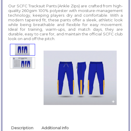
Our SCFC Tracksuit Pants (Ankle Zips) are crafted from high-
quality 260gsm 100% polyester with moisture-management
technology, keeping players dry and comfortable. With a
modern tapered fit, these pants offer a sleek, athletic look
while being breathable and flexible for easy movement.
Ideal for training, warm-ups, and match days, they are
durable, easy to care for, and maintain the official SCFC club
look on and off the pitch.
Description
Additional info