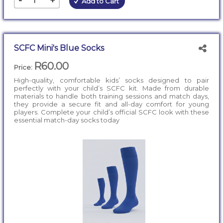
-
+
Add to Cart
SCFC Mini's Blue Socks
R60.00
Price:
High-quality, comfortable kids’ socks designed to pair
perfectly with your child’s SCFC kit. Made from durable
materials to handle both training sessions and match days,
they provide a secure fit and all-day comfort for young
players. Complete your child’s official SCFC look with these
essential match-day socks today