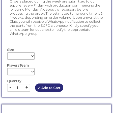
Orders placed during the week are submitted to our
supplier every Friday, with production commencing the
following Monday. A deposit is necessary before
processing the order. The estimated turnaround time is 2–
4 weeks, depending on order volume. Upon arrival at the
Club, you will receive a WhatsApp notification to collect
the pants from the SCFC clubhouse. Kindly specify your
child’s team for coaches to notify the appropriate
WhatsApp group.
Size
Players Team
Quantity
-
+
Add to Cart