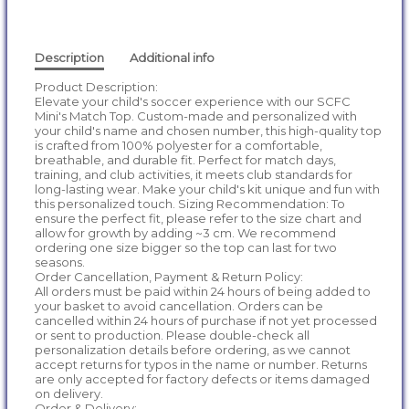
Description
Additional info
Product Description:
Elevate your child's soccer experience with our SCFC
Mini's Match Top. Custom-made and personalized with
your child's name and chosen number, this high-quality top
is crafted from 100% polyester for a comfortable,
breathable, and durable fit. Perfect for match days,
training, and club activities, it meets club standards for
long-lasting wear. Make your child's kit unique and fun with
this personalized touch. Sizing Recommendation: To
ensure the perfect fit, please refer to the size chart and
allow for growth by adding ~3 cm. We recommend
ordering one size bigger so the top can last for two
seasons.
Order Cancellation, Payment & Return Policy:
All orders must be paid within 24 hours of being added to
your basket to avoid cancellation. Orders can be
cancelled within 24 hours of purchase if not yet processed
or sent to production. Please double-check all
personalization details before ordering, as we cannot
accept returns for typos in the name or number. Returns
are only accepted for factory defects or items damaged
on delivery.
Order & Delivery: