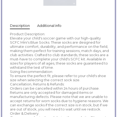
Description
Additional info
Product Description:
Elevate your child's soccer game with our high-quality
SCFC Mini's Blue Socks. These socks are designed for
ultimate comfort, durability, and performance on the field,
making them perfect for training sessions, match days, and
club activities. Crafted to club standards, these socks are a
must-have to complete your child's SCFC kit. Available in
sizes for players of all ages, these socks are guaranteed to
withstand the test of time.
Sizing Recommendation:
To ensure the perfect fit, please refer to your child's shoe
size when selecting the correct sock size.
Cancellation, Returns & Refunds:
Orders can be cancelled within 24 hours of purchase.
Returns are only accepted for damaged items or
manufacturing defects. Please note that we are unable to
accept returns for worn socks due to hygiene reasons. We
can exchange socks if the correct size is in stock, but if we
are out of stock, you will need to wait until we restock.
Order & Delivery: