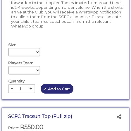
forwarded to the supplier. The estimated turnaround time
is 2-4 weeks, depending on order volume. When the shorts
arrive at the Club, you will receive a WhatsApp notification
to collect them from the SCFC clubhouse. Please indicate
your child's team so coaches can inform the relevant
WhatsApp group.
Size
Players Team
Quantity
-
+
Add to Cart
SCFC Tracsuit Top (Full zip)
R550.00
Price: