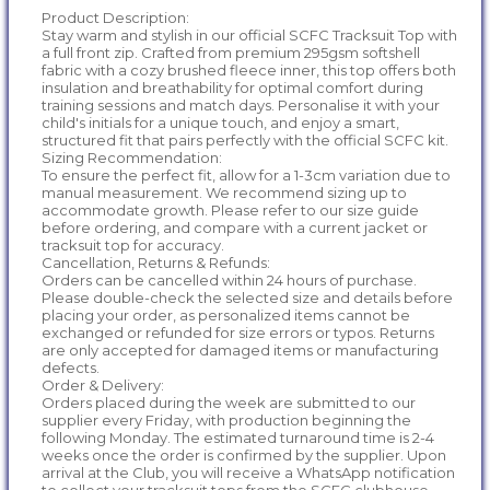
Product Description:
Stay warm and stylish in our official SCFC Tracksuit Top with
a full front zip. Crafted from premium 295gsm softshell
fabric with a cozy brushed fleece inner, this top offers both
insulation and breathability for optimal comfort during
training sessions and match days. Personalise it with your
child's initials for a unique touch, and enjoy a smart,
structured fit that pairs perfectly with the official SCFC kit.
Sizing Recommendation:
To ensure the perfect fit, allow for a 1-3cm variation due to
manual measurement. We recommend sizing up to
accommodate growth. Please refer to our size guide
before ordering, and compare with a current jacket or
tracksuit top for accuracy.
Cancellation, Returns & Refunds:
Orders can be cancelled within 24 hours of purchase.
Please double-check the selected size and details before
placing your order, as personalized items cannot be
exchanged or refunded for size errors or typos. Returns
are only accepted for damaged items or manufacturing
defects.
Order & Delivery:
Orders placed during the week are submitted to our
supplier every Friday, with production beginning the
following Monday. The estimated turnaround time is 2-4
weeks once the order is confirmed by the supplier. Upon
arrival at the Club, you will receive a WhatsApp notification