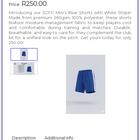
R250.00
Price:
Introducing our SCFC Mini's Blue Shorts with White Stripe!
Made from premium 260gsm 100% polyester, these shorts
feature moisture-management fabric to keep players cool
and comfortable during training and matches. Durable,
breathable, and easy to care for, they complement the club
kit for a unified look on the pitch. Get yours today for only
250.00!
Description
Additional info