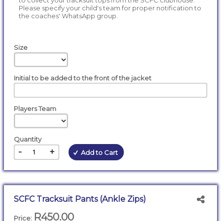
to collect your tracksuit tops from the SCFC clubhouse.
Please specify your child's team for proper notification to
the coaches' WhatsApp group.
Size
Initial to be added to the front of the jacket
Players Team
Quantity
-
+
Add to Cart
SCFC Tracksuit Pants (Ankle Zips)
R450.00
Price: