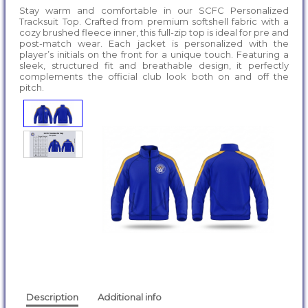
Stay warm and comfortable in our SCFC Personalized
Tracksuit Top. Crafted from premium softshell fabric with a
cozy brushed fleece inner, this full-zip top is ideal for pre and
post-match wear. Each jacket is personalized with the
player’s initials on the front for a unique touch. Featuring a
sleek, structured fit and breathable design, it perfectly
complements the official club look both on and off the
pitch.
Description
Additional info