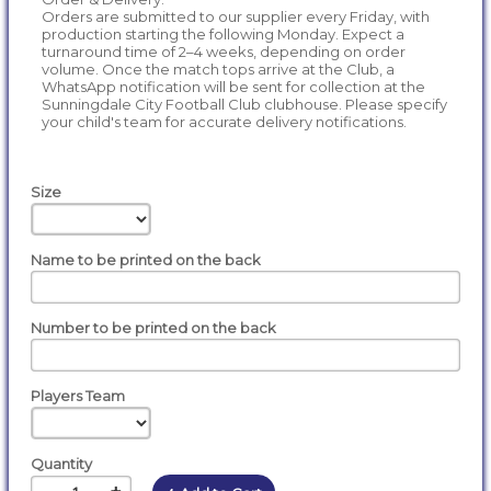
Orders are submitted to our supplier every Friday, with
production starting the following Monday. Expect a
turnaround time of 2–4 weeks, depending on order
volume. Once the match tops arrive at the Club, a
WhatsApp notification will be sent for collection at the
Sunningdale City Football Club clubhouse. Please specify
your child's team for accurate delivery notifications.
Size
Name to be printed on the back
Number to be printed on the back
Players Team
Quantity